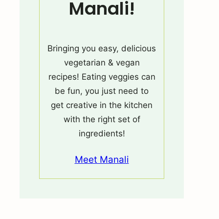
Manali!
Bringing you easy, delicious
vegetarian & vegan
recipes! Eating veggies can
be fun, you just need to
get creative in the kitchen
with the right set of
ingredients!
Meet Manali