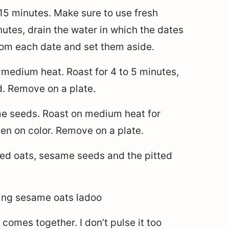
 15 minutes. Make sure to use fresh
nutes, drain the water in which the dates
om each date and set them aside.
 medium heat. Roast for 4 to 5 minutes,
ed. Remove on a plate.
e seeds. Roast on medium heat for
den on color. Remove on a plate.
ted oats, sesame seeds and the pitted
 comes together. I don’t pulse it too