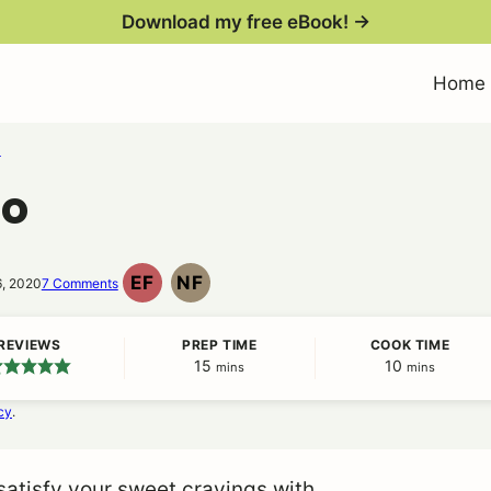
Download my free eBook! →
Home
s
oo
EF
NF
6, 2020
7 Comments
EGG
NUT
FREE
FREE
REVIEWS
PREP TIME
COOK TIME
15
minutes
10
minutes
mins
mins
cy
.
atisfy your sweet cravings with