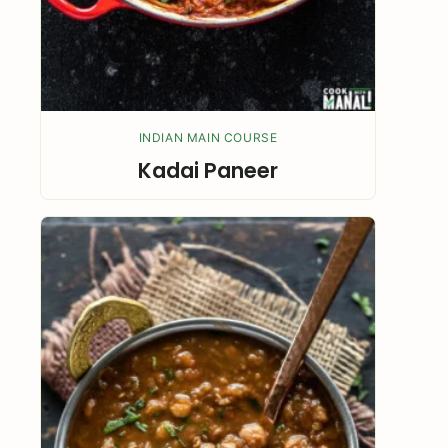
INDIAN MAIN COURSE
Kadai Paneer