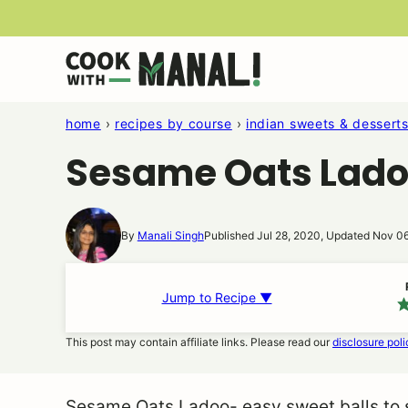
Skip
to
content
home
›
recipes by course
›
indian sweets & dessert
Sesame Oats Lad
By
Manali Singh
Published Jul 28, 2020, Updated Nov 0
Jump to Recipe ▼
This post may contain affiliate links. Please read our
disclosure poli
Sesame Oats Ladoo- easy sweet balls to s