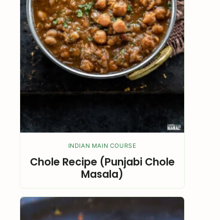
INDIAN MAIN COURSE
Chole Recipe (Punjabi Chole
Masala)