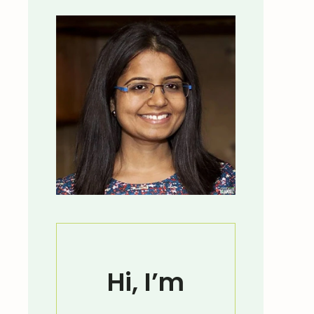
Hi, I’m