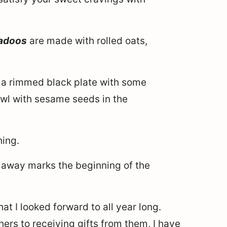
 ladoos
are made with rolled oats,
hing.
 away marks the beginning of the
hat I looked forward to all year long.
hers to receiving gifts from them, I have