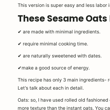
This version is super easy and less labor 
These Sesame Oats
✔ are made with minimal ingredients.
✔ require minimal cooking time.
✔ are naturally sweetened with dates.
✔make a good source of energy.
This recipe has only 3 main ingredients- 
Let’s talk about each in detail.
Oats: so, I have used rolled old fashioned
more texture than the instant oats. You can