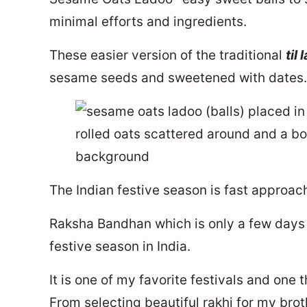
minimal efforts and ingredients.
These easier version of the traditional
til
sesame seeds and sweetened with dates.
The Indian festive season is fast approac
Raksha Bandhan which is only a few days
festive season in India.
It is one of my favorite festivals and one t
From selecting beautiful rakhi for my brot