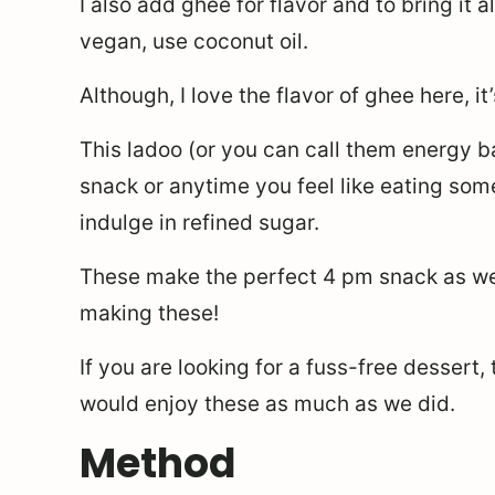
I also add ghee for flavor and to bring it a
vegan, use coconut oil.
Although, I love the flavor of ghee here, it
This ladoo (or you can call them energy ba
snack or anytime you feel like eating som
indulge in refined sugar.
These make the perfect 4 pm snack as well
making these!
If you are looking for a fuss-free dessert,
would enjoy these as much as we did.
Method