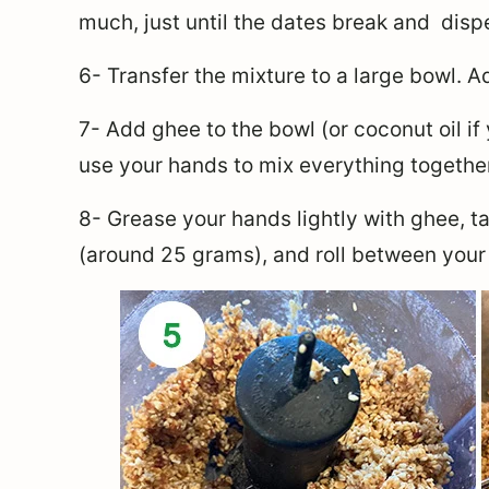
much, just until the dates break and disp
6- Transfer the mixture to a large bowl. 
7- Add ghee to the bowl (or coconut oil i
use your hands to mix everything together
8-
Grease your hands lightly with ghee, t
a
(around 25 grams), and roll between your