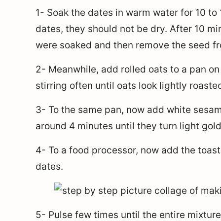
1- Soak the dates in warm water for 10 to
dates, they should not be dry. After 10 mi
were soaked and then remove the seed fr
2- Meanwhile, add rolled oats to a pan on
stirring often until oats look lightly roast
3- To the same pan, now add white sesam
around 4 minutes until they turn light gol
4- To a food processor, now add the toas
dates.
5- Pulse few times until the entire mixture