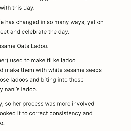
ith this day.
ife has changed in so many ways, yet on
eet and celebrate the day.
Sesame Oats Ladoo.
r) used to make til ke ladoo
ould make them with white sesame seeds
ose ladoos and biting into these
 nani’s ladoo.
y, so her process was more involved
cooked it to correct consistency and
o.