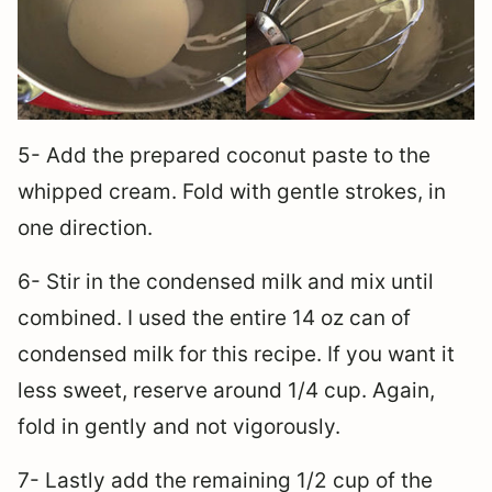
5- Add the prepared coconut paste to the
whipped cream. Fold with gentle strokes, in
one direction.
6- Stir in the condensed milk and mix until
combined. I used the entire 14 oz can of
condensed milk for this recipe. If you want it
less sweet, reserve around 1/4 cup. Again,
fold in gently and not vigorously.
7- Lastly add the remaining 1/2 cup of the