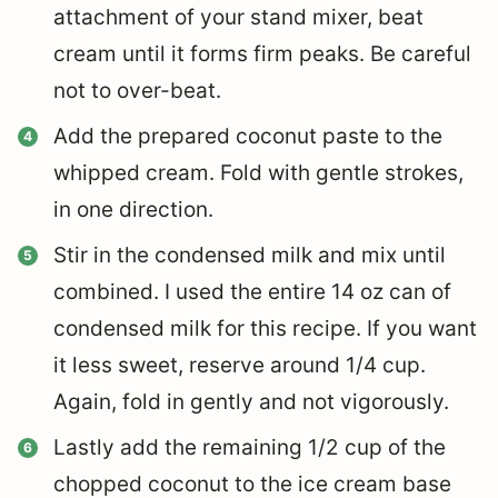
attachment of your stand mixer, beat
cream until it forms firm peaks. Be careful
not to over-beat.
Add the prepared coconut paste to the
whipped cream. Fold with gentle strokes,
in one direction.
Stir in the condensed milk and mix until
combined. I used the entire 14 oz can of
condensed milk for this recipe. If you want
it less sweet, reserve around 1/4 cup.
Again, fold in gently and not vigorously.
Lastly add the remaining 1/2 cup of the
chopped coconut to the ice cream base