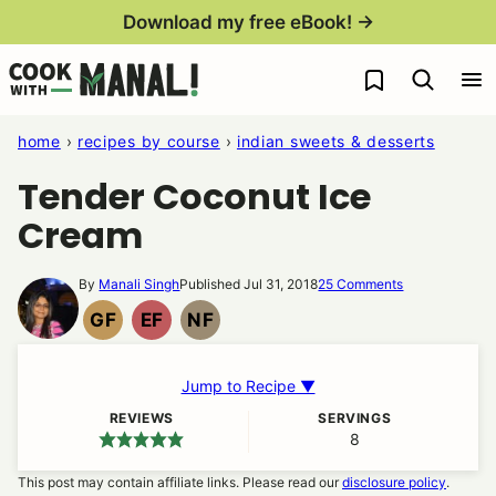
Skip
Download my free eBook! →
to
My Favorites
content
home
›
recipes by course
›
indian sweets & desserts
Tender Coconut Ice
Cream
By
Manali Singh
Published Jul 31, 2018
25 Comments
GF
EF
NF
GLUTEN
EGG
NUT
FREE
FREE
FREE
Jump to Recipe ▼
REVIEWS
SERVINGS
8
This post may contain affiliate links. Please read our
disclosure policy
.