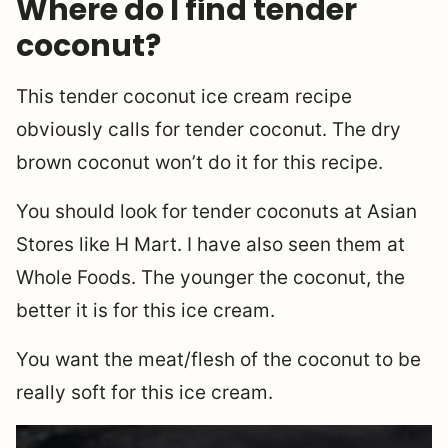
Where do I find tender
coconut?
This tender coconut ice cream recipe
obviously calls for tender coconut. The dry
brown coconut won’t do it for this recipe.
You should look for tender coconuts at Asian
Stores like H Mart. I have also seen them at
Whole Foods. The younger the coconut, the
better it is for this ice cream.
You want the meat/flesh of the coconut to be
really soft for this ice cream.