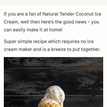
If you are a fan of Natural Tender Coconut Ice
Cream, well then here’s the good news – you
can easily make it at home!
Super simple recipe which requires no ice
cream maker and is a breeze to put together.