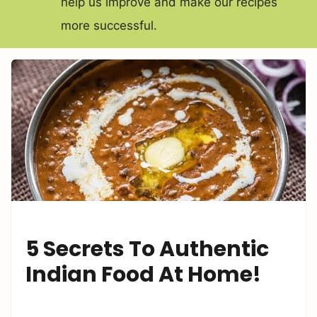
help us improve and make our recipes
more successful.
5 Secrets To Authentic
Indian Food At Home!