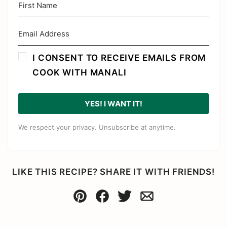
I CONSENT TO RECEIVE EMAILS FROM
COOK WITH MANALI
YES! I WANT IT!
We respect your privacy. Unsubscribe at anytime.
LIKE THIS RECIPE? SHARE IT WITH FRIENDS!
Pin
Facebook
Tweet
Email