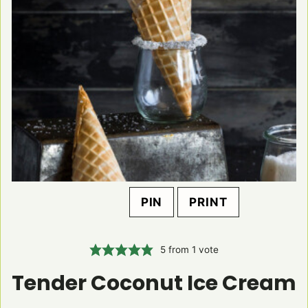
PIN
PRINT
5
from 1 vote
Tender Coconut Ice Cream