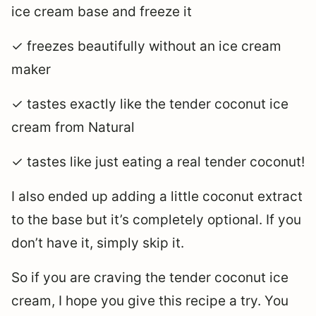
ice cream base and freeze it
✓ freezes beautifully without an ice cream
maker
✓ tastes exactly like the tender coconut ice
cream from Natural
✓ tastes like just eating a real tender coconut!
I also ended up adding a little coconut extract
to the base but it’s completely optional. If you
don’t have it, simply skip it.
So if you are craving the tender coconut ice
cream, I hope you give this recipe a try. You