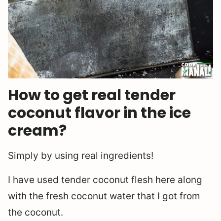
How to get real tender
coconut flavor in the ice
cream?
Simply by using real ingredients!
I have used tender coconut flesh here along
with the fresh coconut water that I got from
the coconut.