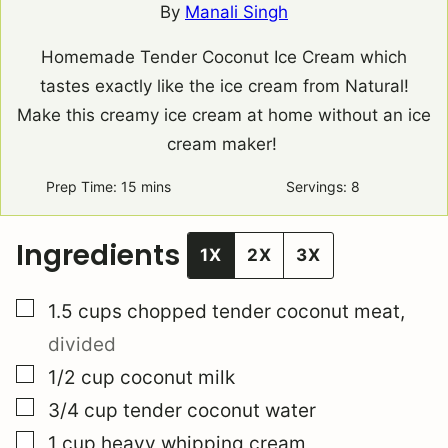
By
Manali Singh
Homemade Tender Coconut Ice Cream which
tastes exactly like the ice cream from Natural!
Make this creamy ice cream at home without an ice
cream maker!
Prep Time:
15
minutes
mins
Servings:
8
Ingredients
1X
2X
3X
▢
1.5
cups
chopped tender coconut meat
,
divided
▢
1/2
cup
coconut milk
▢
3/4
cup
tender coconut water
▢
1
cup
heavy whipping cream