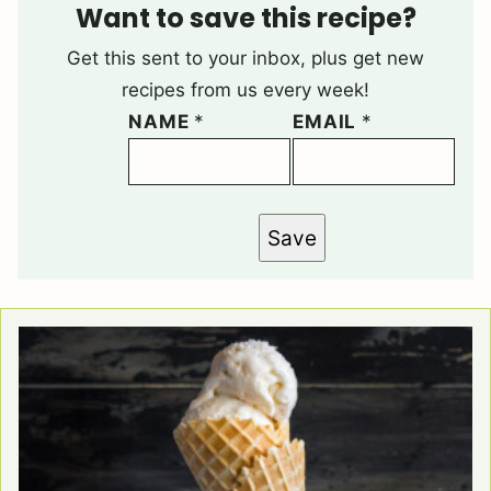
Want to save this recipe?
Get this sent to your inbox, plus get new
recipes from us every week!
NAME
*
EMAIL
*
Save