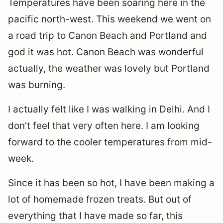
Temperatures have been soaring here in the
pacific north-west. This weekend we went on
a road trip to Canon Beach and Portland and
god it was hot. Canon Beach was wonderful
actually, the weather was lovely but Portland
was burning.
I actually felt like I was walking in Delhi. And I
don’t feel that very often here. I am looking
forward to the cooler temperatures from mid-
week.
Since it has been so hot, I have been making a
lot of homemade frozen treats. But out of
everything that I have made so far, this