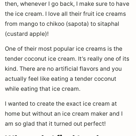
then, whenever I go back, I make sure to have
the ice cream. I love all their fruit ice creams
from mango to chikoo (sapota) to sitaphal
(custard apple)!
One of their most popular ice creams is the
tender coconut ice cream. It’s really one of its
kind. There are no artificial flavors and you
actually feel like eating a tender coconut
while eating that ice cream.
I wanted to create the exact ice cream at
home but without an ice cream maker and I
am so glad that it turned out perfect!