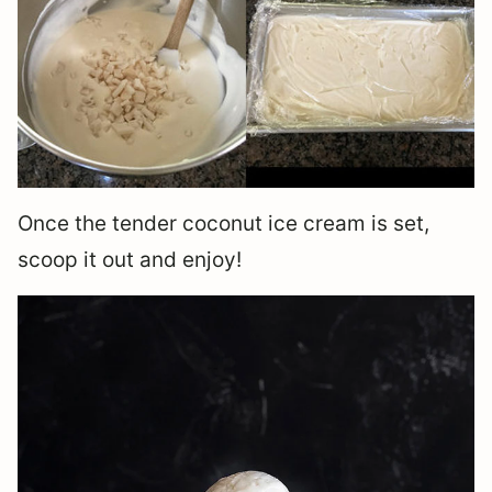
Once the tender coconut ice cream is set,
scoop it out and enjoy!