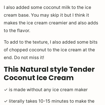
I also added some coconut milk to the ice
cream base. You may skip it but I think it
makes the ice cream creamier and also adds
to the flavor.
To add to the texture, I also added some bits
of chopped coconut to the ice cream at the
end. Do not miss it!
This Natural style Tender
Coconut Ice Cream
✓ is made without any ice cream maker
✓ literally takes 10-15 minutes to make the