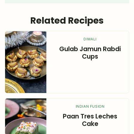
Related Recipes
DIWALI
Gulab Jamun Rabdi
Cups
INDIAN FUSION
Paan Tres Leches
Cake