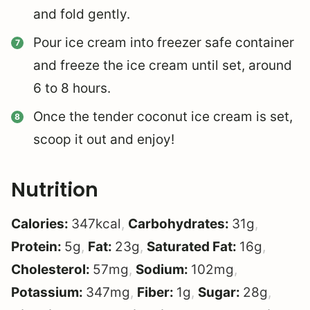
and fold gently.
Pour ice cream into freezer safe container
and freeze the ice cream until set, around
6 to 8 hours.
Once the tender coconut ice cream is set,
scoop it out and enjoy!
Nutrition
Calories:
347
kcal
,
Carbohydrates:
31
g
,
Protein:
5
g
,
Fat:
23
g
,
Saturated Fat:
16
g
,
Cholesterol:
57
mg
,
Sodium:
102
mg
,
Potassium:
347
mg
,
Fiber:
1
g
,
Sugar:
28
g
,