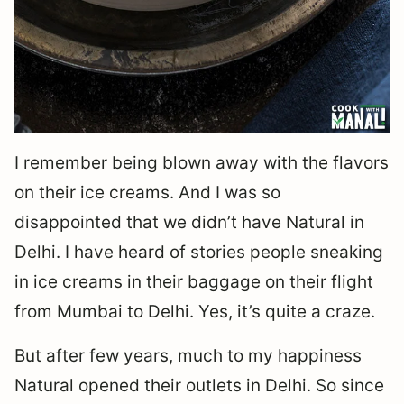
I remember being blown away with the flavors
on their ice creams. And I was so
disappointed that we didn’t have Natural in
Delhi. I have heard of stories people sneaking
in ice creams in their baggage on their flight
from Mumbai to Delhi. Yes, it’s quite a craze.
But after few years, much to my happiness
Natural opened their outlets in Delhi. So since