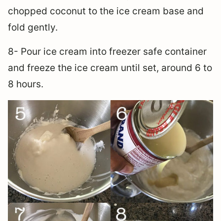
chopped coconut to the ice cream base and
fold gently.
8- Pour ice cream into freezer safe container
and freeze the ice cream until set, around 6 to
8 hours.