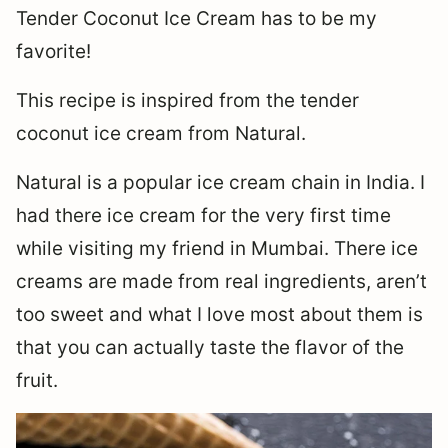
Tender Coconut Ice Cream has to be my
favorite!
This recipe is inspired from the tender
coconut ice cream from Natural.
Natural is a popular ice cream chain in India. I
had there ice cream for the very first time
while visiting my friend in Mumbai. There ice
creams are made from real ingredients, aren’t
too sweet and what I love most about them is
that you can actually taste the flavor of the
fruit.