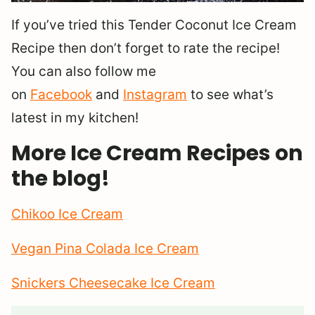
If you’ve tried this Tender Coconut Ice Cream
Recipe then don’t forget to rate the recipe!
You can also follow me
on
Facebook
and
Instagram
to see what’s
latest in my kitchen!
More Ice Cream Recipes on
the blog!
Chikoo Ice Cream
Vegan Pina Colada Ice Cream
Snickers Cheesecake Ice Cream