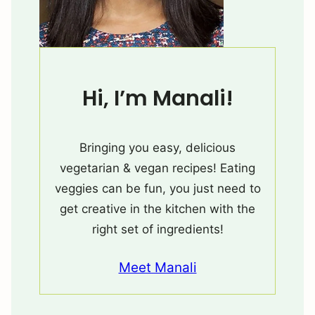
Hi, I’m Manali!
Bringing you easy, delicious
vegetarian & vegan recipes! Eating
veggies can be fun, you just need to
get creative in the kitchen with the
right set of ingredients!
Meet Manali