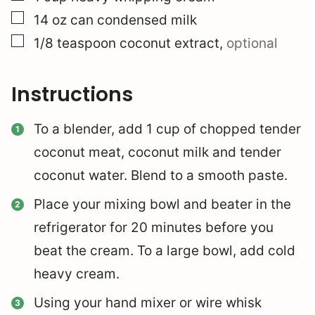
▢
14
oz
can condensed milk
▢
1/8
teaspoon
coconut extract
,
optional
Instructions
To a blender, add 1 cup of chopped tender
coconut meat, coconut milk and tender
coconut water.
Blend to a smooth paste.
Place your mixing bowl and beater in the
refrigerator for 20 minutes before you
beat the cream. To a large bowl, add cold
heavy cream.
Using your hand mixer or wire whisk