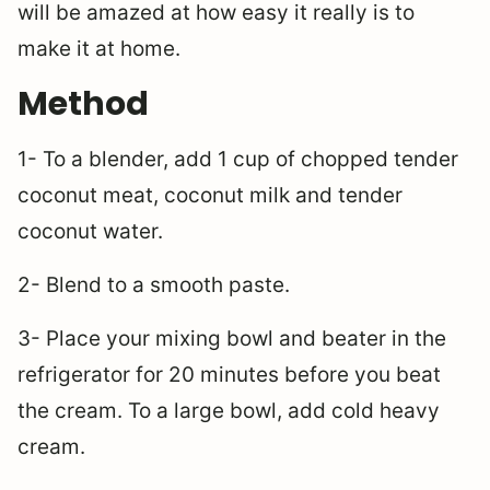
will be amazed at how easy it really is to
make it at home.
Method
1- To a blender, add 1 cup of chopped tender
coconut meat, coconut milk and tender
coconut water.
2- Blend to a smooth paste.
3- Place your mixing bowl and beater in the
refrigerator for 20 minutes before you beat
the cream. To a large bowl, add cold heavy
cream.