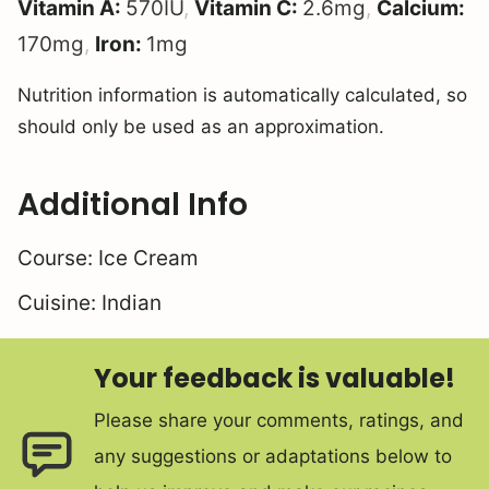
Vitamin A:
570
IU
,
Vitamin C:
2.6
mg
,
Calcium:
170
mg
,
Iron:
1
mg
Nutrition information is automatically calculated, so
should only be used as an approximation.
Additional Info
Course:
Ice Cream
Cuisine:
Indian
Your feedback is valuable!
Please share your comments, ratings, and
any suggestions or adaptations below to