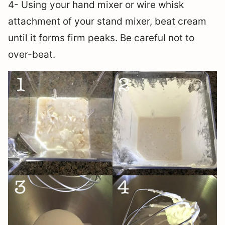
4- Using your hand mixer or wire whisk
attachment of your stand mixer, beat cream
until it forms firm peaks. Be careful not to
over-beat.