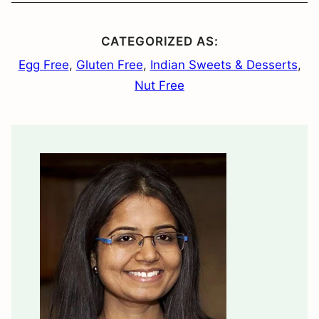
CATEGORIZED AS:
Egg Free
,
Gluten Free
,
Indian Sweets & Desserts
,
Nut Free