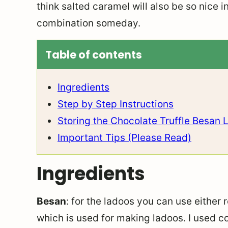
think salted caramel will also be so nice i
combination someday.
Table of contents
Ingredients
Step by Step Instructions
Storing the Chocolate Truffle Besan 
Important Tips (Please Read)
Ingredients
Besan
: for the ladoos you can use either
which is used for making ladoos. I used 