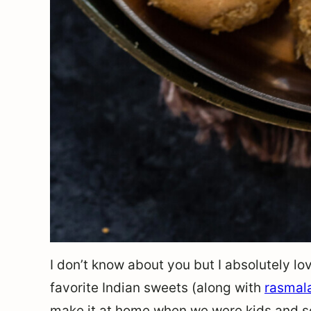
I don’t know about you but I absolutely lov
favorite Indian sweets (along with
rasmal
make it at home when we were kids and so 