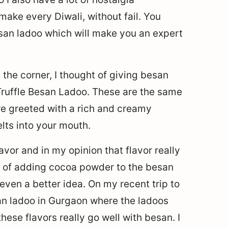
make every Diwali, without fail. You
an ladoo which will make you an expert
 the corner, I thought of giving besan
Truffle Besan Ladoo. These are the same
re greeted with a rich and creamy
elts into your mouth.
vor and in my opinion that flavor really
ht of adding cocoa powder to the besan
 even a better idea. On my recent trip to
san ladoo in Gurgaon where the ladoos
these flavors really go well with besan. I