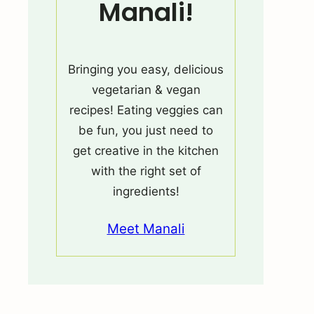
Manali!
Bringing you easy, delicious
vegetarian & vegan
recipes! Eating veggies can
be fun, you just need to
get creative in the kitchen
with the right set of
ingredients!
Meet Manali