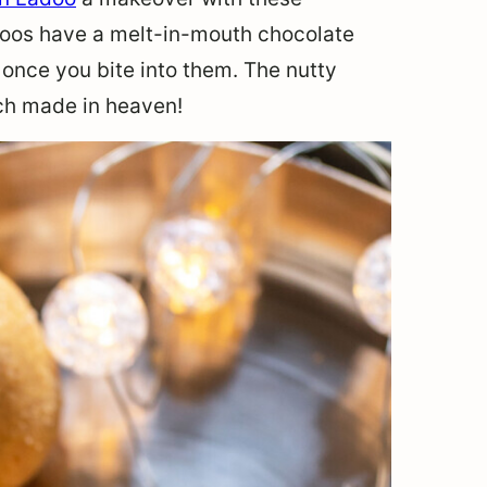
doos have a melt-in-mouth chocolate
 once you bite into them. The nutty
ch made in heaven!