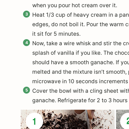
when you pour hot cream over it.
Heat 1/3 cup of heavy cream in a pan ju
edges, do not boil it. Pour the warm 
it sit for 5 minutes.
Now, take a wire whisk and stir the 
splash of vanilla if you like. The ch
should have a smooth ganache. If you
melted and the mixture isn’t smooth,
microwave in 10 seconds increments 
Cover the bowl with a cling sheet wit
ganache. Refrigerate for 2 to 3 hours