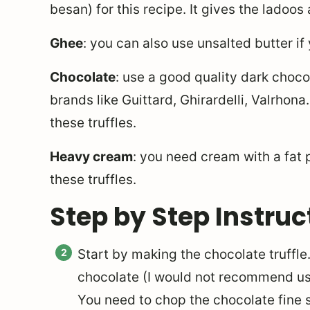
besan) for this recipe. It gives the ladoos 
Ghee
: you can also use unsalted butter if
Chocolate
: use a good quality dark choco
brands like Guittard, Ghirardelli, Valrhon
these truffles.
Heavy cream
: you need cream with a fat
these truffles.
Step by Step Instruc
Start by making the chocolate truffle
chocolate (I would not recommend usi
You need to chop the chocolate fine s