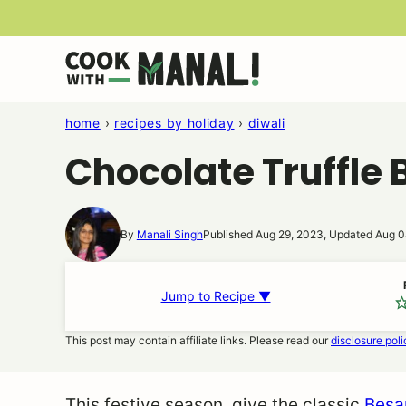
Skip
to
content
home
›
recipes by holiday
›
diwali
Chocolate Truffle
By
Manali Singh
Published Aug 29, 2023, Updated Aug 0
Jump to Recipe ▼
This post may contain affiliate links. Please read our
disclosure poli
This festive season, give the classic
Besa