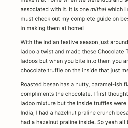
associated with it. It is one
mithai
which I 
must check out my complete guide on bes
in making them at home!
With the Indian festive season just around
ladoo a twist and made these Chocolate 
ladoos but when you bite into them you a
chocolate truffle on the inside that just m
Roasted besan has a nutty, caramel-ish fla
compliments the chocolate. I first thoug
ladoo mixture but the inside truffles were
India, I had a hazelnut praline crunch be
had a hazelnut praline inside. So yeah all 