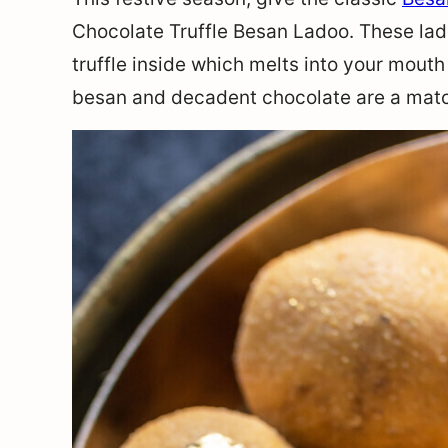
Chocolate Truffle Besan Ladoo. These la
truffle inside which melts into your mouth
besan and decadent chocolate are a mat