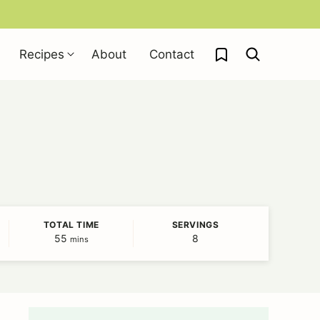
My Favorites
Recipes
About
Contact
TOTAL TIME
SERVINGS
55
minutes
8
mins