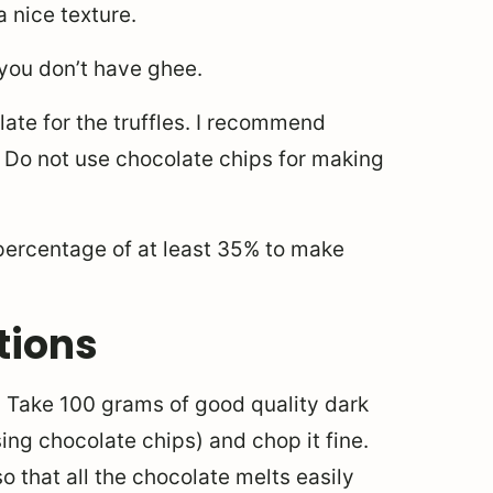
a nice texture.
 you don’t have ghee.
late for the truffles. I recommend
a. Do not use chocolate chips for making
 percentage of at least 35% to make
tions
. Take 100 grams of good quality dark
ng chocolate chips) and chop it fine.
o that all the chocolate melts easily