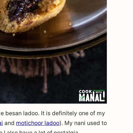
e besan ladoo. It is definitely one of my
ai
and
motichoor ladoo
). My nani used to
I also have a lot of nostalgia