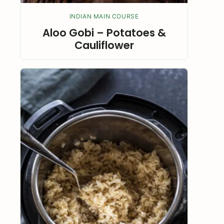
INDIAN MAIN COURSE
Aloo Gobi – Potatoes &
Cauliflower