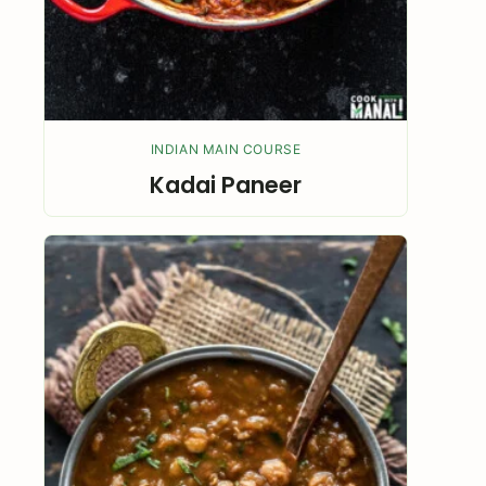
INDIAN MAIN COURSE
Kadai Paneer