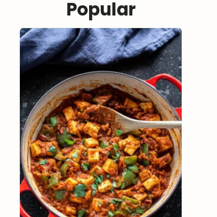
Popular