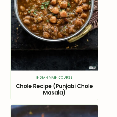
INDIAN MAIN COURSE
Chole Recipe (Punjabi Chole
Masala)