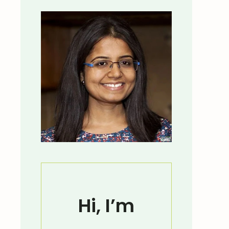
Hi, I’m