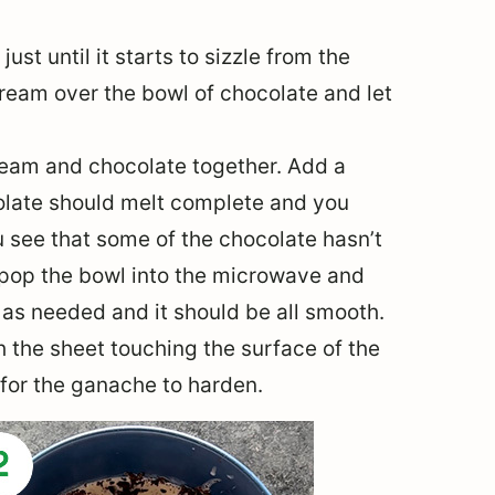
st until it starts to sizzle from the
cream over the bowl of chocolate and let
cream and chocolate together. Add a
ocolate should melt complete and you
 see that some of the chocolate hasn’t
 pop the bowl into the microwave and
as needed and it should be all smooth.
h the sheet touching the surface of the
 for the ganache to harden.