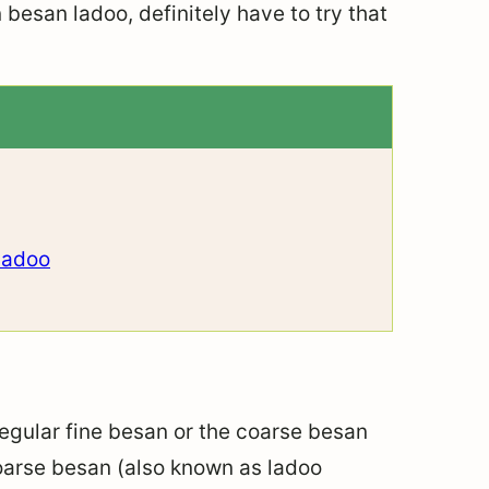
n besan ladoo, definitely have to try that
Ladoo
 regular fine besan or the coarse besan
coarse besan (also known as ladoo