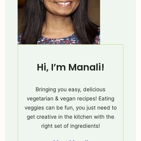
Hi, I’m Manali!
Bringing you easy, delicious
vegetarian & vegan recipes! Eating
veggies can be fun, you just need to
get creative in the kitchen with the
right set of ingredients!