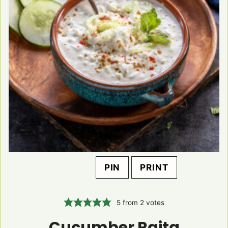
PIN
PRINT
5
from
2
votes
Cucumber Raita