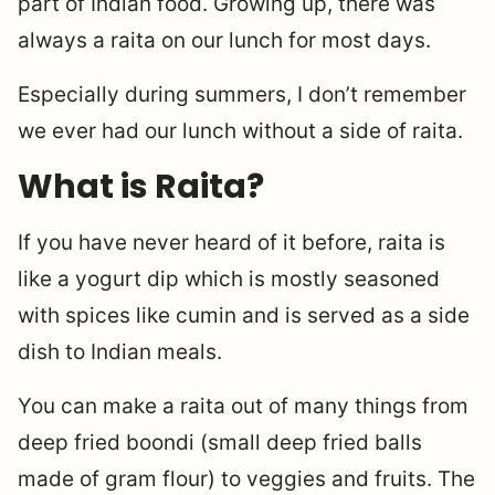
part of Indian food. Growing up, there was
always a raita on our lunch for most days.
Especially during summers, I don’t remember
we ever had our lunch without a side of raita.
What is Raita?
If you have never heard of it before, raita is
like a yogurt dip which is mostly seasoned
with spices like cumin and is served as a side
dish to Indian meals.
You can make a raita out of many things from
deep fried boondi (small deep fried balls
made of gram flour) to veggies and fruits. The