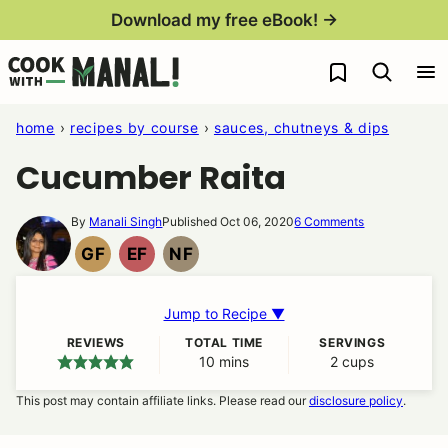
Skip
Download my free eBook! →
to
My Favorites
content
home
›
recipes by course
›
sauces, chutneys & dips
Cucumber Raita
By
Manali Singh
Published Oct 06, 2020
6 Comments
GF
EF
NF
GLUTEN
EGG
NUT
FREE
FREE
FREE
Jump to Recipe ▼
REVIEWS
TOTAL TIME
SERVINGS
10
minutes
mins
2
cups
This post may contain affiliate links. Please read our
disclosure policy
.