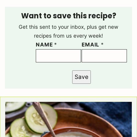
Want to save this recipe?
Get this sent to your inbox, plus get new
recipes from us every week!
NAME
*
EMAIL
*
Save