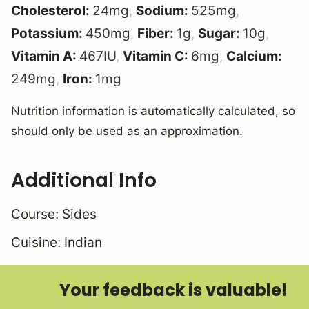
Cholesterol:
24
mg
,
Sodium:
525
mg
,
Potassium:
450
mg
,
Fiber:
1
g
,
Sugar:
10
g
,
Vitamin A:
467
IU
,
Vitamin C:
6
mg
,
Calcium:
249
mg
,
Iron:
1
mg
Nutrition information is automatically calculated, so
should only be used as an approximation.
Additional Info
Course:
Sides
Cuisine:
Indian
Your feedback is valuable!