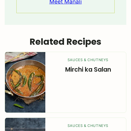
Meet Manali
Related Recipes
SAUCES & CHUTNEYS
Mirchi ka Salan
SAUCES & CHUTNEYS