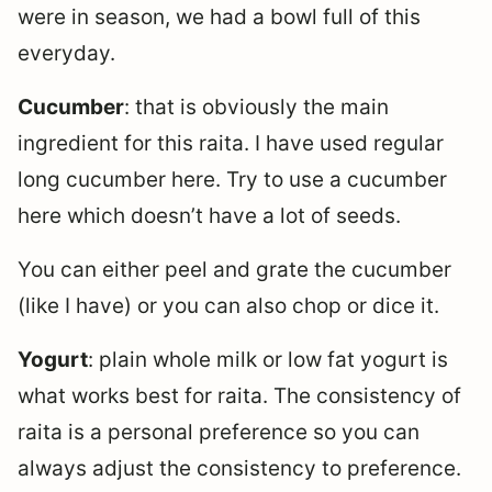
were in season, we had a bowl full of this
everyday.
Cucumber
: that is obviously the main
ingredient for this raita. I have used regular
long cucumber here. Try to use a cucumber
here which doesn’t have a lot of seeds.
You can either peel and grate the cucumber
(like I have) or you can also chop or dice it.
Yogurt
: plain whole milk or low fat yogurt is
what works best for raita. The consistency of
raita is a personal preference so you can
always adjust the consistency to preference.