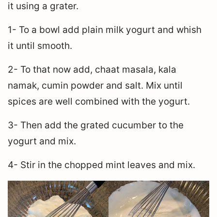
it using a grater.
1- To a bowl add plain milk yogurt and whish
it until smooth.
2- To that now add, chaat masala, kala
namak, cumin powder and salt. Mix until
spices are well combined with the yogurt.
3- Then add the grated cucumber to the
yogurt and mix.
4- Stir in the chopped mint leaves and mix.