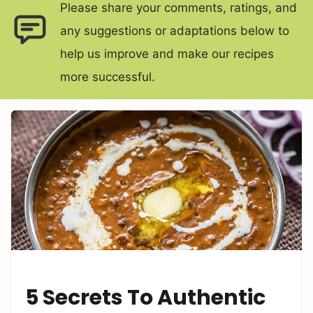
Please share your comments, ratings, and
any suggestions or adaptations below to
help us improve and make our recipes
more successful.
5 Secrets To Authentic