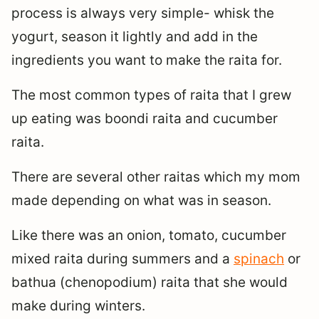
process is always very simple- whisk the
yogurt, season it lightly and add in the
ingredients you want to make the raita for.
The most common types of raita that I grew
up eating was boondi raita and cucumber
raita.
There are several other raitas which my mom
made depending on what was in season.
Like there was an onion, tomato, cucumber
mixed raita during summers and a
spinach
or
bathua (chenopodium) raita that she would
make during winters.