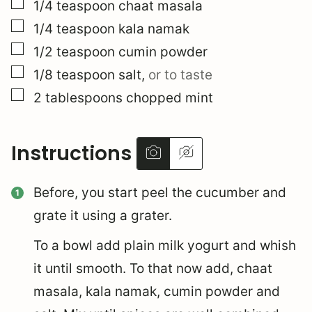
▢
1/4
teaspoon
chaat masala
▢
1/4
teaspoon
kala namak
▢
1/2
teaspoon
cumin powder
▢
1/8
teaspoon
salt
,
or to taste
▢
2
tablespoons
chopped mint
Instructions
Before, you start peel the cucumber and
grate it using a grater.
To a bowl add plain milk yogurt and whish
it until smooth. To that now add, chaat
masala, kala namak, cumin powder and