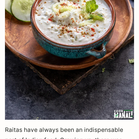
Raitas have always been an indispensable