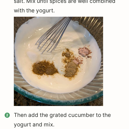
salt. Mix until spices are well combined
with the yogurt.
Then add the grated cucumber to the
yogurt and mix.