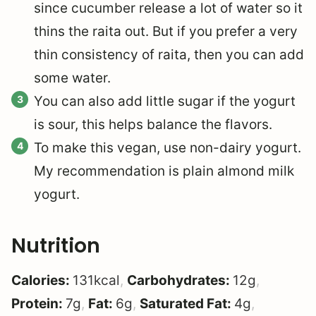
since cucumber release a lot of water so it
thins the raita out. But if you prefer a very
thin consistency of raita, then you can add
some water.
You can also add little sugar if the yogurt
is sour, this helps balance the flavors.
To make this vegan, use non-dairy yogurt.
My recommendation is plain almond milk
yogurt.
Nutrition
Calories:
131
kcal
,
Carbohydrates:
12
g
,
Protein:
7
g
,
Fat:
6
g
,
Saturated Fat:
4
g
,