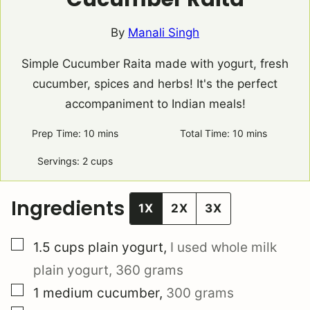
By
Manali Singh
Simple Cucumber Raita made with yogurt, fresh
cucumber, spices and herbs! It's the perfect
accompaniment to Indian meals!
Prep Time:
10
minutes
mins
Total Time:
10
minutes
mins
Servings:
2
cups
Ingredients
1X
2X
3X
▢
1.5
cups
plain yogurt
,
I used whole milk
plain yogurt, 360 grams
▢
1
medium
cucumber
,
300 grams