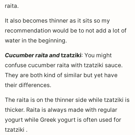
raita.
It also becomes thinner as it sits so my
recommendation would be to not add a lot of
water in the beginning.
Cucumber raita and
tzatziki
: You might
confuse cucumber raita with tzatziki sauce.
They are both kind of similar but yet have
their differences.
The raita is on the thinner side while tzatziki is
thicker. Raita is always made with regular
yogurt while Greek yogurt is often used for
tzatziki .