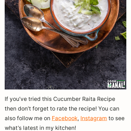
If you’ve tried this Cucumber Raita Recipe
then don’t forget to rate the recipe! You can
also follow me on
Facebook
,
Instagram
to see
what’s latest in my kitchen!