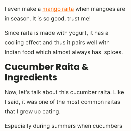
I even make a
mango raita
when mangoes are
in season. It is so good, trust me!
Since raita is made with yogurt, it has a
cooling effect and thus it pairs well with
Indian food which almost always has spices.
Cucumber Raita &
Ingredients
Now, let’s talk about this cucumber raita. Like
I said, it was one of the most common raitas
that I grew up eating.
Especially during summers when cucumbers