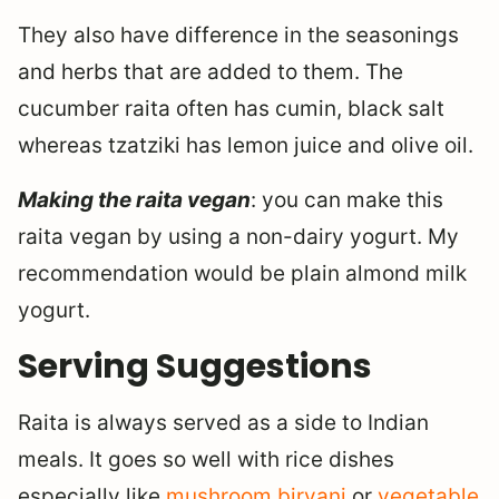
They also have difference in the seasonings
and herbs that are added to them. The
cucumber raita often has cumin, black salt
whereas tzatziki has lemon juice and olive oil.
Making the raita vegan
: you can make this
raita vegan by using a non-dairy yogurt. My
recommendation would be plain almond milk
yogurt.
Serving Suggestions
Raita is always served as a side to Indian
meals. It goes so well with rice dishes
especially like
mushroom biryani
or
vegetable