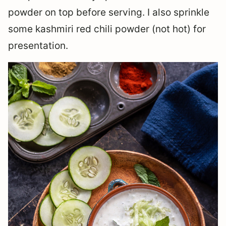
powder on top before serving. I also sprinkle
some kashmiri red chili powder (not hot) for
presentation.