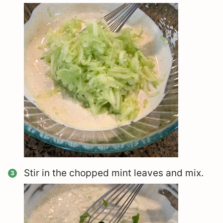
Stir in the chopped mint leaves and mix.