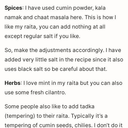
Spices
: I have used cumin powder, kala
namak and chaat masala here. This is how I
like my raita, you can add nothing at all
except regular salt if you like.
So, make the adjustments accordingly. I have
added very little salt in the recipe since it also
uses black salt so be careful about that.
Herbs
: I love mint in my raita but you can also
use some fresh cilantro.
Some people also like to add tadka
(tempering) to their raita. Typically it’s a
tempering of cumin seeds, chilies. I don’t do it