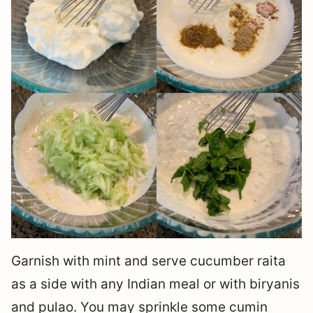
Garnish with mint and serve cucumber raita
as a side with any Indian meal or with biryanis
and pulao. You may sprinkle some cumin