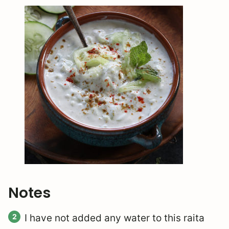
Notes
I have not added any water to this raita