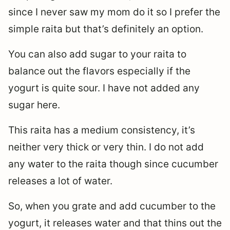
since I never saw my mom do it so I prefer the
simple raita but that’s definitely an option.
You can also add sugar to your raita to
balance out the flavors especially if the
yogurt is quite sour. I have not added any
sugar here.
This raita has a medium consistency, it’s
neither very thick or very thin. I do not add
any water to the raita though since cucumber
releases a lot of water.
So, when you grate and add cucumber to the
yogurt, it releases water and that thins out the