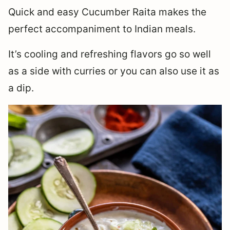
Quick and easy Cucumber Raita makes the
perfect accompaniment to Indian meals.
It’s cooling and refreshing flavors go so well
as a side with curries or you can also use it as
a dip.