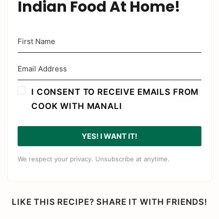
Indian Food At Home!
I CONSENT TO RECEIVE EMAILS FROM
COOK WITH MANALI
YES! I WANT IT!
We respect your privacy. Unsubscribe at anytime.
LIKE THIS RECIPE? SHARE IT WITH FRIENDS!