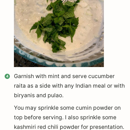
Garnish with mint and serve cucumber
raita as a side with any Indian meal or with
biryanis and pulao.
You may sprinkle some cumin powder on
top before serving. I also sprinkle some
kashmiri red chili powder for presentation.