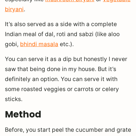
biryani
.
It’s also served as a side with a complete
Indian meal of dal, roti and sabzi (like aloo
gobi,
bhindi masala
etc.).
You can serve it as a dip but honestly I never
saw that being done in my house. But it’s
definitely an option. You can serve it with
some roasted veggies or carrots or celery
sticks.
Method
Before, you start peel the cucumber and grate