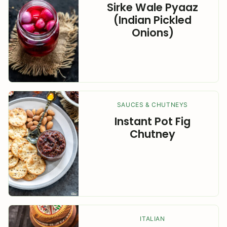
Sirke Wale Pyaaz
(Indian Pickled
Onions)
SAUCES & CHUTNEYS
Instant Pot Fig
Chutney
ITALIAN