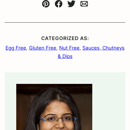
Pin
Facebook
Tweet
Email
CATEGORIZED AS:
Egg Free
,
Gluten Free
,
Nut Free
,
Sauces, Chutneys
& Dips