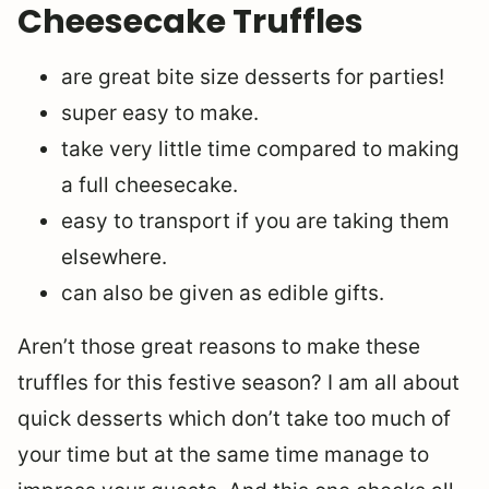
Cheesecake Truffles
are great bite size desserts for parties!
super easy to make.
take very little time compared to making
a full cheesecake.
easy to transport if you are taking them
elsewhere.
can also be given as edible gifts.
Aren’t those great reasons to make these
truffles for this festive season? I am all about
quick desserts which don’t take too much of
your time but at the same time manage to