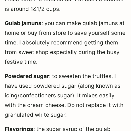
is around 1&1/2 cups.
Gulab jamuns
: you can make gulab jamuns at
home or buy from store to save yourself some
time. I absolutely recommend getting them
from sweet shop especially during the busy
festive time.
Powdered sugar
: to sweeten the truffles, I
have used powdered sugar (along known as
icing/confectioners sugar). It mixes easily
with the cream cheese. Do not replace it with
granulated white sugar.
Flavorings
: the sugar syrup of the gulab