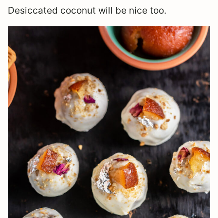
Desiccated coconut will be nice too.