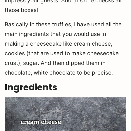
impress your guests. And this one checks all
those boxes!
Basically in these truffles, I have used all the
main ingredients that you would use in
making a cheesecake like cream cheese,
cookies (that are used to make cheesecake
crust), sugar. And then dipped them in
chocolate, white chocolate to be precise.
Ingredients