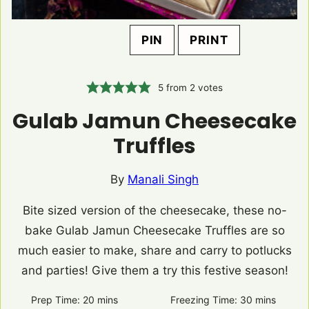
PIN
PRINT
5
from
2
votes
Gulab Jamun Cheesecake
Truffles
By
Manali Singh
Bite sized version of the cheesecake, these no-
bake Gulab Jamun Cheesecake Truffles are so
much easier to make, share and carry to potlucks
and parties! Give them a try this festive season!
Prep Time:
20
minutes
mins
Freezing Time:
30
minutes
mins