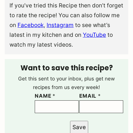
If you’ve tried this Recipe then don’t forget
to rate the recipe! You can also follow me
on
Facebook
,
Instagram
to see what’s
latest in my kitchen and on
YouTube
to
watch my latest videos.
Want to save this recipe?
Get this sent to your inbox, plus get new
recipes from us every week!
NAME
*
EMAIL
*
Save