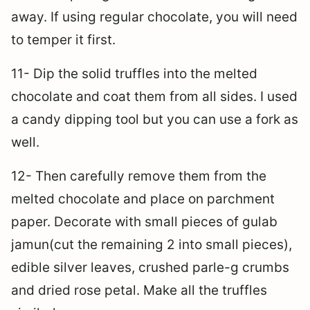
away. If using regular chocolate, you will need
to temper it first.
11- Dip the solid truffles into the melted
chocolate and coat them from all sides. I used
a candy dipping tool but you can use a fork as
well.
12- Then carefully remove them from the
melted chocolate and place on parchment
paper. Decorate with small pieces of gulab
jamun(cut the remaining 2 into small pieces),
edible silver leaves, crushed parle-g crumbs
and dried rose petal. Make all the truffles