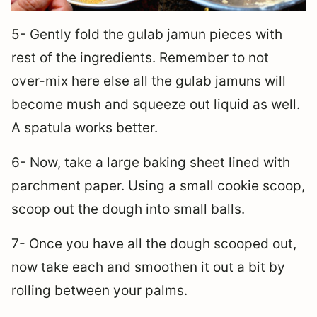
5- Gently fold the gulab jamun pieces with
rest of the ingredients. Remember to not
over-mix here else all the gulab jamuns will
become mush and squeeze out liquid as well.
A spatula works better.
6- Now, take a large baking sheet lined with
parchment paper. Using a small cookie scoop,
scoop out the dough into small balls.
7- Once you have all the dough scooped out,
now take each and smoothen it out a bit by
rolling between your palms.