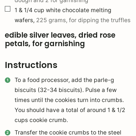
dough and 2 for garnishing
▢
1 & 1/4
cup
white chocolate melting
wafers
,
225 grams, for dipping the truffles
edible silver leaves, dried rose
petals, for garnishing
Instructions
To a food processor, add the parle-g
biscuits (32-34 biscuits). Pulse a few
times until the cookies turn into crumbs.
You should have a total of around 1 & 1/2
cups cookie crumb.
Transfer the cookie crumbs to the steel