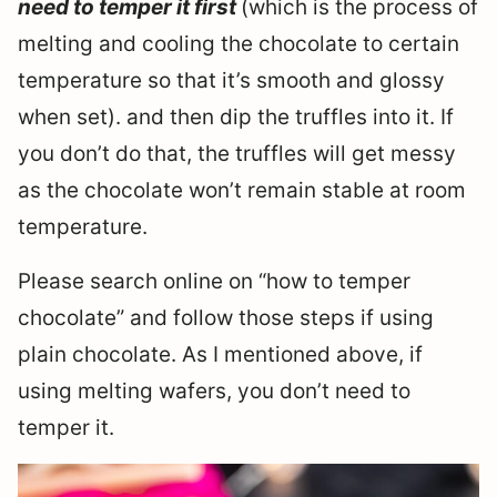
need to temper it first
(which is the process of
melting and cooling the chocolate to certain
temperature so that it’s smooth and glossy
when set). and then dip the truffles into it. If
you don’t do that, the truffles will get messy
as the chocolate won’t remain stable at room
temperature.
Please search online on “how to temper
chocolate” and follow those steps if using
plain chocolate. As I mentioned above, if
using melting wafers, you don’t need to
temper it.