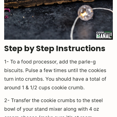
Step by Step Instructions
1- To a food processor, add the parle-g
biscuits. Pulse a few times until the cookies
turn into crumbs. You should have a total of
around 1 & 1/2 cups cookie crumb.
2- Transfer the cookie crumbs to the steel
bowl of your stand mixer along with 4 oz