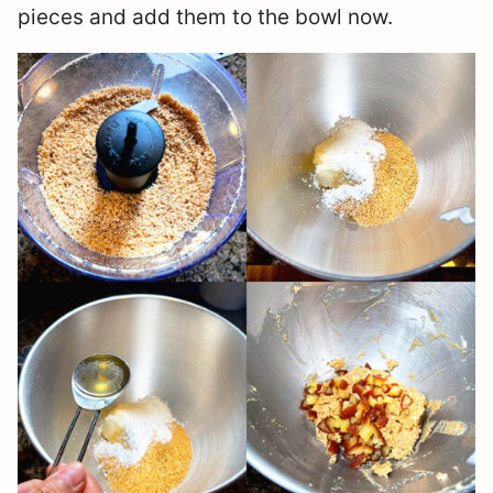
pieces and add them to the bowl now.