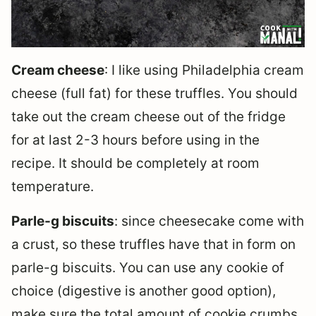
Cream cheese
: I like using Philadelphia cream
cheese (full fat) for these truffles. You should
take out the cream cheese out of the fridge
for at last 2-3 hours before using in the
recipe. It should be completely at room
temperature.
Parle-g biscuits
: since cheesecake come with
a crust, so these truffles have that in form on
parle-g biscuits. You can use any cookie of
choice (digestive is another good option),
make sure the total amount of cookie crumbs