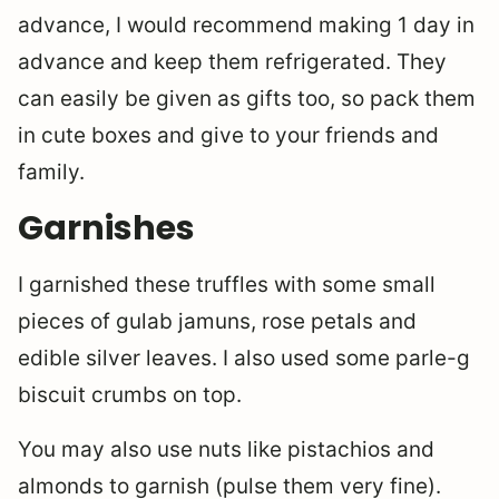
advance, I would recommend making 1 day in
advance and keep them refrigerated. They
can easily be given as gifts too, so pack them
in cute boxes and give to your friends and
family.
Garnishes
I garnished these truffles with some small
pieces of gulab jamuns, rose petals and
edible silver leaves. I also used some parle-g
biscuit crumbs on top.
You may also use nuts like pistachios and
almonds to garnish (pulse them very fine).