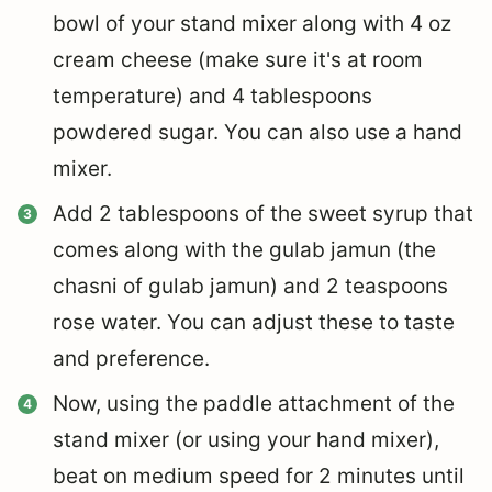
bowl of your stand mixer along with 4 oz
cream cheese (make sure it's at room
temperature) and 4 tablespoons
powdered sugar. You can also use a hand
mixer.
Add 2 tablespoons of the sweet syrup that
comes along with the gulab jamun (the
chasni of gulab jamun) and 2 teaspoons
rose water. You can adjust these to taste
and preference.
Now, using the paddle attachment of the
stand mixer (or using your hand mixer),
beat on medium speed for 2 minutes until