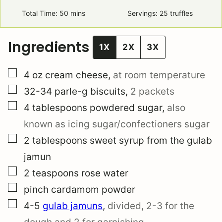
Total Time:
50
minutes
mins
Servings:
25
truffles
Ingredients
1X
2X
3X
▢
4
oz
cream cheese
,
at room temperature
▢
32-34
parle-g biscuits
,
2 packets
▢
4
tablespoons
powdered sugar
,
also
known as icing sugar/confectioners sugar
▢
2
tablespoons
sweet syrup from the gulab
jamun
▢
2
teaspoons
rose water
▢
pinch
cardamom powder
▢
4-5
gulab jamuns
,
divided, 2-3 for the