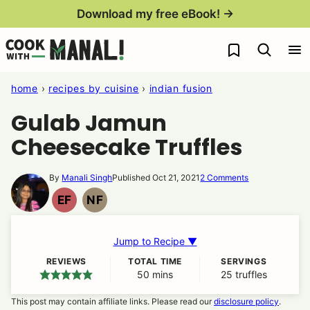
Skip
Download my free eBook! →
to
My Favorites
content
home
›
recipes by cuisine
›
indian fusion
Gulab Jamun
Cheesecake Truffles
By
Manali Singh
Published Oct 21, 2021
2 Comments
EF
NF
EGG
NUT
FREE
FREE
Jump to Recipe ▼
REVIEWS
TOTAL TIME
SERVINGS
50
minutes
mins
25
truffles
This post may contain affiliate links. Please read our
disclosure policy
.