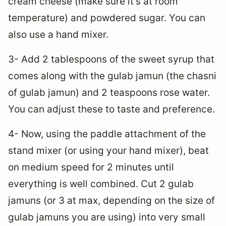
cream cheese (make sure it’s at room
temperature) and powdered sugar. You can
also use a hand mixer.
3- Add 2 tablespoons of the sweet syrup that
comes along with the gulab jamun (the chasni
of gulab jamun) and 2 teaspoons rose water.
You can adjust these to taste and preference.
4- Now, using the paddle attachment of the
stand mixer (or using your hand mixer), beat
on medium speed for 2 minutes until
everything is well combined. Cut 2 gulab
jamuns (or 3 at max, depending on the size of
gulab jamuns you are using) into very small