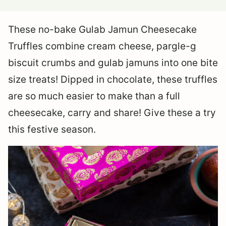
These no-bake Gulab Jamun Cheesecake
Truffles combine cream cheese, pargle-g
biscuit crumbs and gulab jamuns into one bite
size treats! Dipped in chocolate, these truffles
are so much easier to make than a full
cheesecake, carry and share! Give these a try
this festive season.