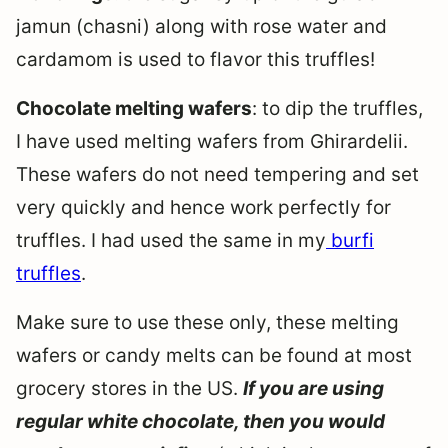
jamun (chasni) along with rose water and
cardamom is used to flavor this truffles!
Chocolate melting wafers
: to dip the truffles,
I have used melting wafers from Ghirardelii.
These wafers do not need tempering and set
very quickly and hence work perfectly for
truffles. I had used the same in my
burfi
truffles
.
Make sure to use these only, these melting
wafers or candy melts can be found at most
grocery stores in the US.
If you are using
regular white chocolate, then you would