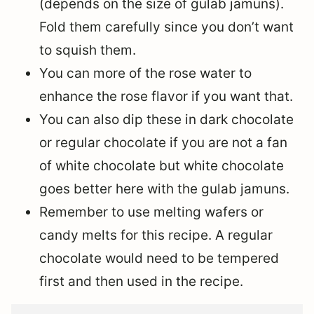
(depends on the size of gulab jamuns).
Fold them carefully since you don’t want
to squish them.
You can more of the rose water to
enhance the rose flavor if you want that.
You can also dip these in dark chocolate
or regular chocolate if you are not a fan
of white chocolate but white chocolate
goes better here with the gulab jamuns.
Remember to use melting wafers or
candy melts for this recipe. A regular
chocolate would need to be tempered
first and then used in the recipe.