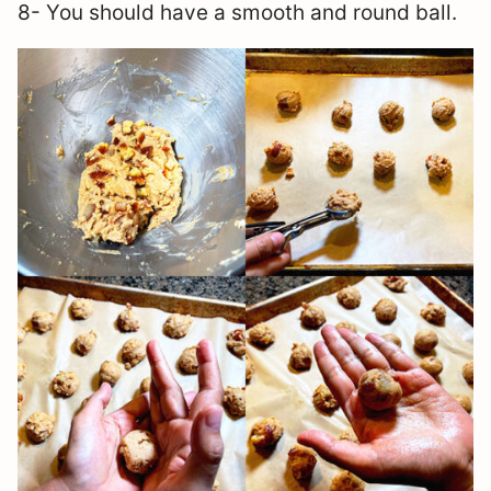
8- You should have a smooth and round ball.