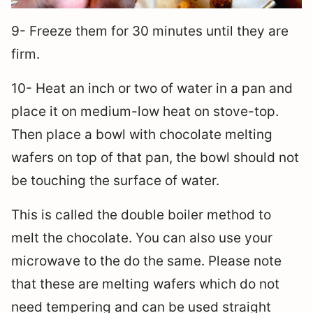
9- Freeze them for 30 minutes until they are
firm.
10- Heat an inch or two of water in a pan and
place it on medium-low heat on stove-top.
Then place a bowl with chocolate melting
wafers on top of that pan, the bowl should not
be touching the surface of water.
This is called the double boiler method to
melt the chocolate. You can also use your
microwave to the do the same. Please note
that these are melting wafers which do not
need tempering and can be used straight