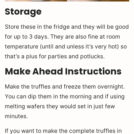
Storage
Store these in the fridge and they will be good
for up to 3 days. They are also fine at room
temperature (until and unless it’s very hot) so
that’s a plus for parties and potlucks.
Make Ahead Instructions
Make the truffles and freeze them overnight.
You can dip them in the morning and if using
melting wafers they would set in just few
minutes.
If you want to make the complete truffles in