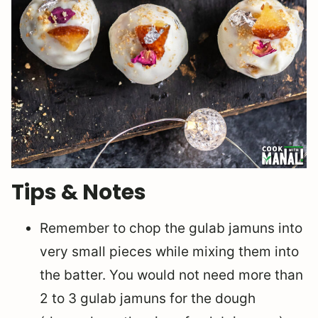
Tips & Notes
Remember to chop the gulab jamuns into
very small pieces while mixing them into
the batter. You would not need more than
2 to 3 gulab jamuns for the dough