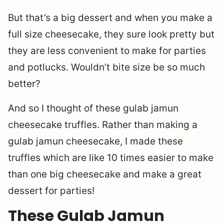
But that’s a big dessert and when you make a
full size cheesecake, they sure look pretty but
they are less convenient to make for parties
and potlucks. Wouldn’t bite size be so much
better?
And so I thought of these gulab jamun
cheesecake truffles. Rather than making a
gulab jamun cheesecake, I made these
truffles which are like 10 times easier to make
than one big cheesecake and make a great
dessert for parties!
These Gulab Jamun