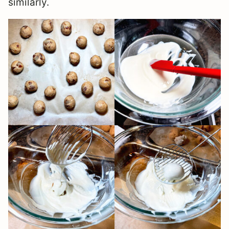
similarly.