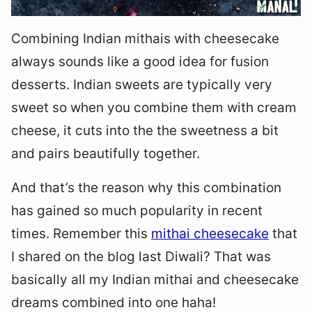
Combining Indian mithais with cheesecake
always sounds like a good idea for fusion
desserts. Indian sweets are typically very
sweet so when you combine them with cream
cheese, it cuts into the the sweetness a bit
and pairs beautifully together.
And that’s the reason why this combination
has gained so much popularity in recent
times. Remember this
mithai cheesecake
that
I shared on the blog last Diwali? That was
basically all my Indian mithai and cheesecake
dreams combined into one haha!