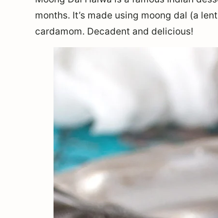
months. It’s made using moong dal (a lent
cardamom. Decadent and delicious!