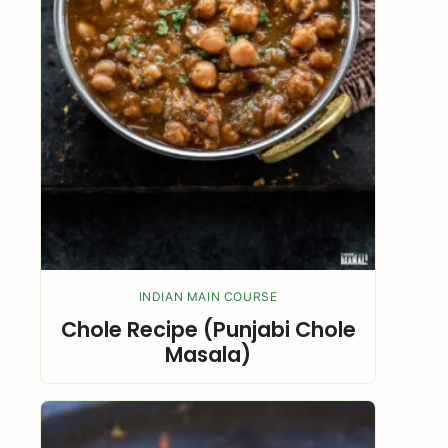
INDIAN MAIN COURSE
Chole Recipe (Punjabi Chole
Masala)