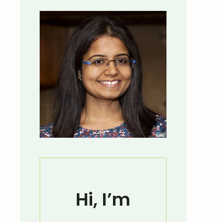
Hi, I’m