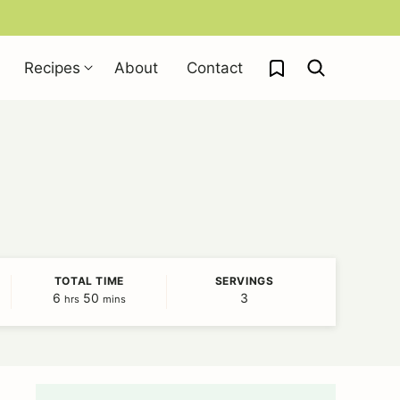
My Favorites
Recipes
About
Contact
TOTAL TIME
SERVINGS
6
hours
50
minutes
3
hrs
mins