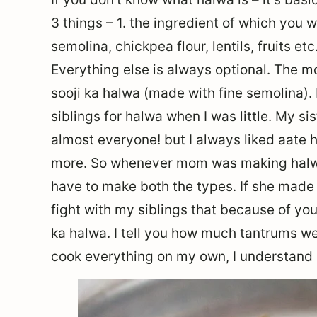
3 things – 1. the ingredient of which you w
semolina, chickpea flour, lentils, fruits etc
Everything else is always optional. The 
sooji ka halwa (made with fine semolina). I
siblings for halwa when I was little. My si
almost everyone! but I always liked aate 
more. So whenever mom was making halwa
have to make both the types. If she made 
fight with my siblings that because of you
ka halwa. I tell you how much tantrums w
cook everything on my own, I understand