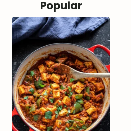
Popular