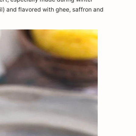
il) and flavored with ghee, saffron and