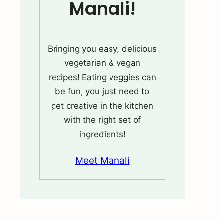
Manali!
Bringing you easy, delicious
vegetarian & vegan
recipes! Eating veggies can
be fun, you just need to
get creative in the kitchen
with the right set of
ingredients!
Meet Manali