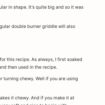
lar in shape. It’s quite big and so it was
gular double burner griddle will also
or this recipe. As always, I first soaked
nd then used in the recipe.
r turning chewy. Well if you are using
akes it chewy. And if you make it at