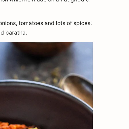
onions, tomatoes and lots of spices.
d paratha.