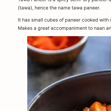
(tawa), hence the name tawa paneer.
It has small cubes of paneer cooked with 
Makes a great accompaniment to naan an