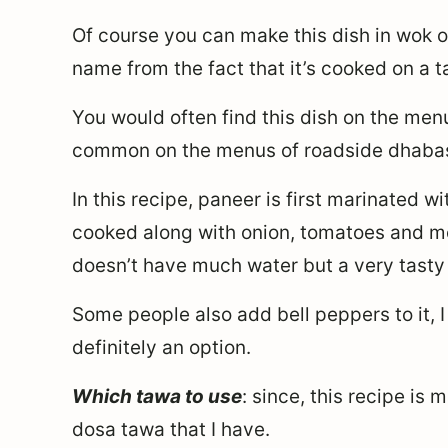
Of course you can make this dish in wok or
name from the fact that it’s cooked on a 
You would often find this dish on the menu 
common on the menus of roadside dhaba
In this recipe, paneer is first marinated 
cooked along with onion, tomatoes and more
doesn’t have much water but a very tasty
Some people also add bell peppers to it, I 
definitely an option.
Which tawa to use
: since, this recipe is 
dosa tawa that I have.