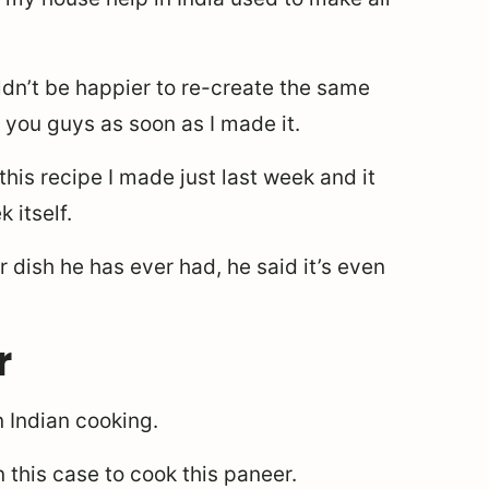
ldn’t be happier to re-create the same
h you guys as soon as I made it.
this recipe I made just last week and it
 itself.
 dish he has ever had, he said it’s even
r
n Indian cooking.
n this case to cook this paneer.