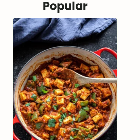
Popular