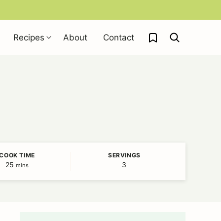
My Favorites
Recipes
About
Contact
COOK TIME
SERVINGS
25
minutes
3
mins