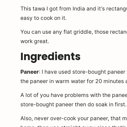
This tawa I got from India and it’s rectangu
easy to cook on it.
You can use any flat griddle, those rectan
work great.
Ingredients
Paneer
: I have used store-bought paneer f
the paneer in warm water for 20 minutes a
A lot of you have problems with the panee
store-bought paneer then do soak in first.
Also, never over-cook your paneer, that m