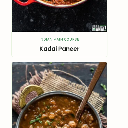
INDIAN MAIN COURSE
Kadai Paneer