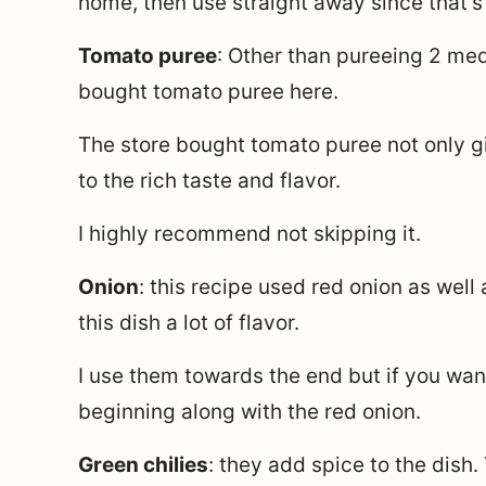
home, then use straight away since that’s 
Tomato puree
: Other than pureeing 2 me
bought tomato puree here.
The store bought tomato puree not only gi
to the rich taste and flavor.
I highly recommend not skipping it.
Onion
: this recipe used red onion as well
this dish a lot of flavor.
I use them towards the end but if you wan
beginning along with the red onion.
Green chilies
: they add spice to the dish.