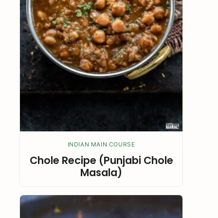
INDIAN MAIN COURSE
Chole Recipe (Punjabi Chole
Masala)