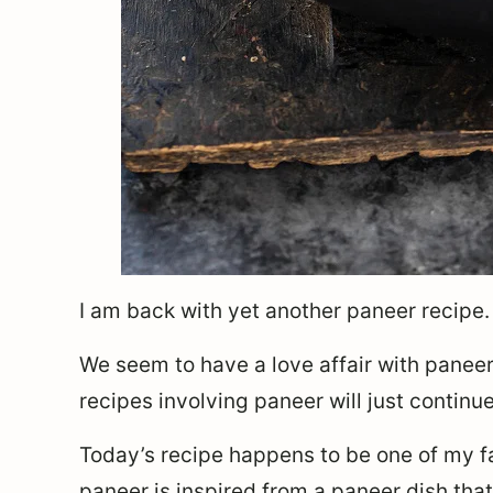
I am back with yet another paneer recipe. 
We seem to have a love affair with panee
recipes involving paneer will just continu
Today’s recipe happens to be one of my f
paneer is inspired from a paneer dish that