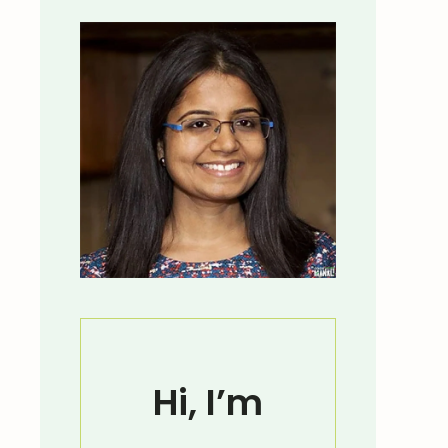
Hi, I’m