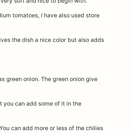
very soft and nice to begin with.
dium tomatoes, I have also used store
ves the dish a nice color but also adds
 as green onion. The green onion give
t you can add some of it in the
 You can add more or less of the chilies