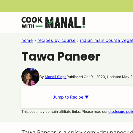
Skip
to
content
home
›
recipes by course
›
indian main course veget
Tawa Paneer
By
Manali Singh
Published Oct 01, 2020, Updated May 2
Jump to Recipe ▼
This post may contain affiliate links. Please read our
disclosure poli
Tawa Paneer is a spicy semi-dry paneer di