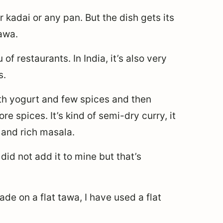
 kadai or any pan. But the dish gets its
tawa.
of restaurants. In India, it’s also very
s.
with yogurt and few spices and then
 spices. It’s kind of semi-dry curry, it
 and rich masala.
did not add it to mine but that’s
made on a flat tawa, I have used a flat