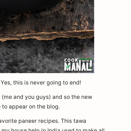
Yes, this is never going to end!
r (me and you guys) and so the new
e to appear on the blog.
avorite paneer recipes. This tawa
 my house help in India used to make all