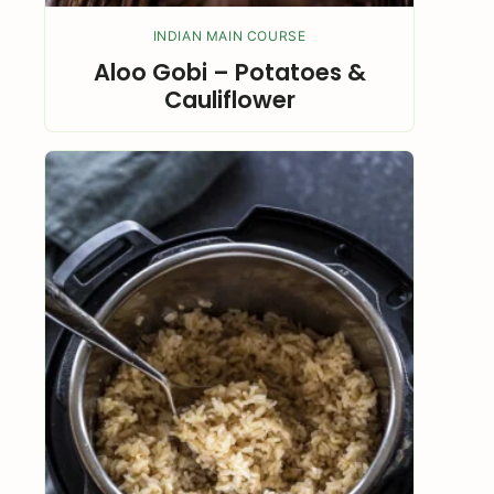
INDIAN MAIN COURSE
Aloo Gobi – Potatoes &
Cauliflower