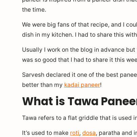
the time.
We were big fans of that recipe, and I cou
dish in my kitchen. I had to share this wit
Usually I work on the blog in advance but 
was so good that I had to share it this week
Sarvesh declared it one of the best paneer
better than my
kadai paneer
!
What is Tawa Panee
Tawa refers to a flat griddle that is used i
It’s used to make
roti
,
dosa
, paratha and i