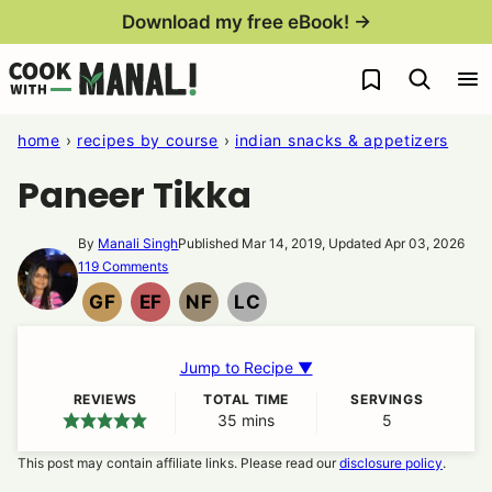
Skip
Download my free eBook! →
to
My Favorites
content
home
›
recipes by course
›
indian snacks & appetizers
Paneer Tikka
By
Manali Singh
Published Mar 14, 2019, Updated Apr 03, 2026
119 Comments
GF
EF
NF
LC
GLUTEN
EGG
NUT
LOW
FREE
FREE
FREE
CARB
Jump to Recipe ▼
REVIEWS
TOTAL TIME
SERVINGS
35
minutes
mins
5
This post may contain affiliate links. Please read our
disclosure policy
.