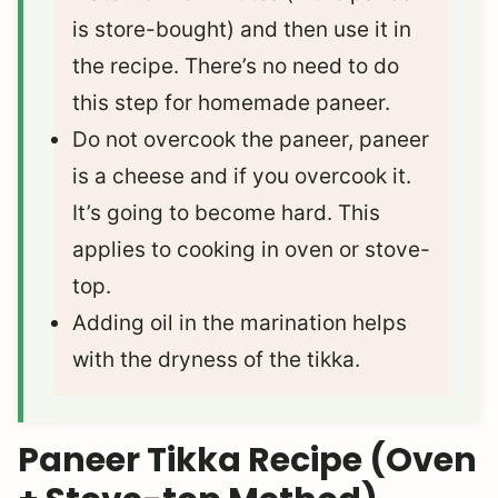
is store-bought) and then use it in
the recipe. There’s no need to do
this step for homemade paneer.
Do not overcook the paneer, paneer
is a cheese and if you overcook it.
It’s going to become hard. This
applies to cooking in oven or stove-
top.
Adding oil in the marination helps
with the dryness of the tikka.
Paneer Tikka Recipe (Oven