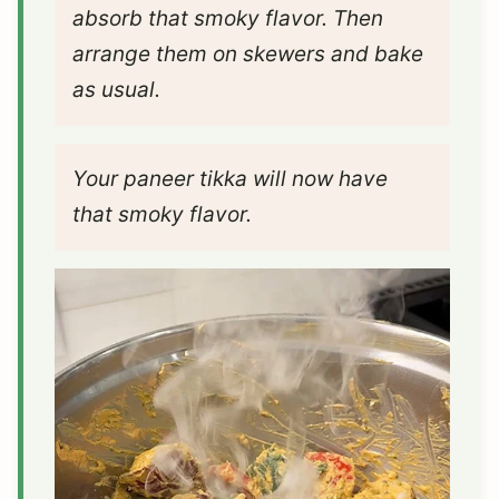
absorb that smoky flavor. Then
arrange them on skewers and bake
as usual.
Your paneer tikka will now have
that smoky flavor.