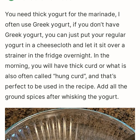
You need thick yogurt for the marinade, I
often use Greek yogurt, if you don’t have
Greek yogurt, you can just put your regular
yogurt in a cheesecloth and let it sit over a
strainer in the fridge overnight. In the
morning, you will have thick curd or what is
also often called “hung curd”, and that’s
perfect to be used in the recipe. Add all the
ground spices after whisking the yogurt.