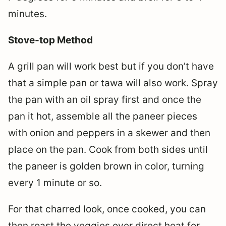
minutes.
Stove-top Method
A grill pan will work best but if you don’t have
that a simple pan or tawa will also work. Spray
the pan with an oil spray first and once the
pan it hot, assemble all the paneer pieces
with onion and peppers in a skewer and then
place on the pan. Cook from both sides until
the paneer is golden brown in color, turning
every 1 minute or so.
For that charred look, once cooked, you can
then roast the veggies over direct heat for