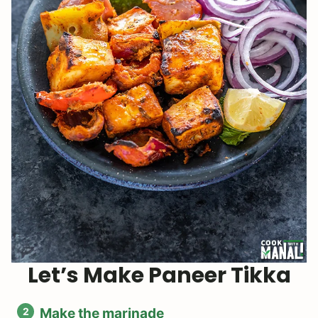
Let’s Make Paneer Tikka
Make the marinade