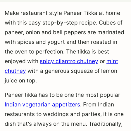
Make restaurant style Paneer Tikka at home
with this easy step-by-step recipe. Cubes of
paneer, onion and bell peppers are marinated
with spices and yogurt and then roasted in
the oven to perfection. The tikka is best
enjoyed with
spicy cilantro chutney
or
mint
chutney
with a generous squeeze of lemon
juice on top.
Paneer tikka has to be one the most popular
Indian vegetarian appetizers
. From Indian
restaurants to weddings and parties, it is one
dish that’s always on the menu. Traditionally,