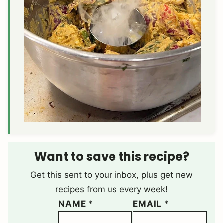
Want to save this recipe?
Get this sent to your inbox, plus get new
recipes from us every week!
NAME
*
EMAIL
*