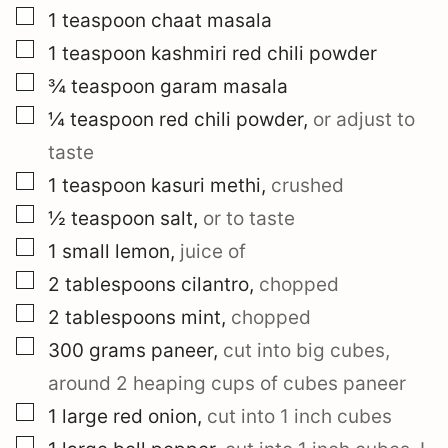
▢
1
teaspoon
chaat masala
▢
1
teaspoon
kashmiri red chili powder
▢
¾
teaspoon
garam masala
▢
¼
teaspoon
red chili powder
,
or adjust to
taste
▢
1
teaspoon
kasuri methi
,
crushed
▢
½
teaspoon
salt
,
or to taste
▢
1
small
lemon
,
juice of
▢
2
tablespoons
cilantro
,
chopped
▢
2
tablespoons
mint
,
chopped
▢
300
grams
paneer
,
cut into big cubes,
around 2 heaping cups of cubes paneer
▢
1
large
red onion
,
cut into 1 inch cubes
▢