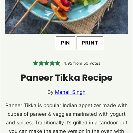
PIN
PRINT
4.95
from
50
votes
Paneer Tikka Recipe
By
Manali Singh
Paneer Tikka is popular Indian appetizer made with
cubes of paneer & veggies marinated with yogurt
and spices. Traditionally it’s grilled in a tandoor but
you can make the same version in the oven with