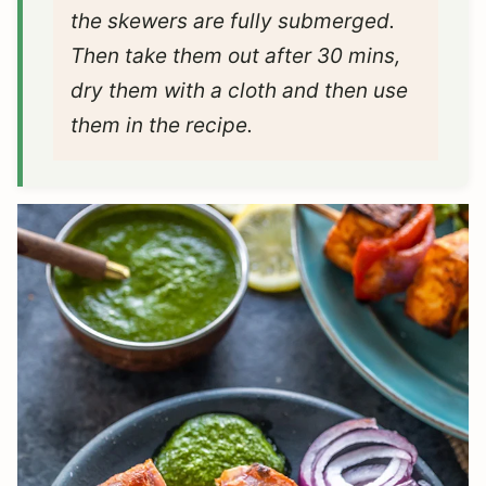
the skewers are fully submerged.
Then take them out after 30 mins,
dry them with a cloth and then use
them in the recipe.