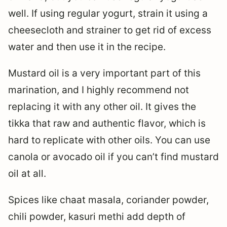
well. If using regular yogurt, strain it using a
cheesecloth and strainer to get rid of excess
water and then use it in the recipe.
Mustard oil is a very important part of this
marination, and I highly recommend not
replacing it with any other oil. It gives the
tikka that raw and authentic flavor, which is
hard to replicate with other oils. You can use
canola or avocado oil if you can’t find mustard
oil at all.
Spices like chaat masala, coriander powder,
chili powder, kasuri methi add depth of