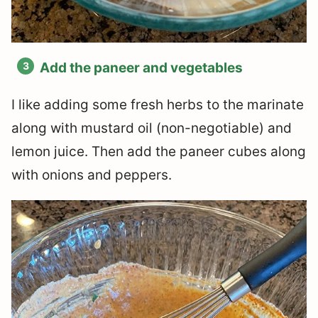
Add the paneer and vegetables
I like adding some fresh herbs to the marinate
along with mustard oil (non-negotiable) and
lemon juice. Then add the paneer cubes along
with onions and peppers.