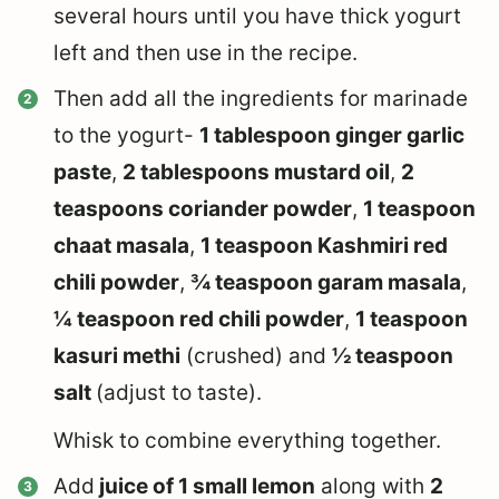
several hours until you have thick yogurt
left and then use in the recipe.
Then add all the ingredients for marinade
to the yogurt-
1 tablespoon ginger garlic
paste
,
2 tablespoons mustard oil
,
2
teaspoons coriander powder
,
1 teaspoon
chaat masala
,
1 teaspoon Kashmiri red
chili powder
,
¾ teaspoon garam masala
,
¼ teaspoon red chili powder
,
1 teaspoon
kasuri methi
(crushed) and
½ teaspoon
salt
(adjust to taste).
Whisk to combine everything together.
Add
juice of 1 small lemon
along with
2