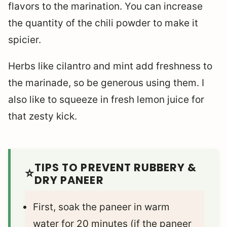
flavors to the marination. You can increase
the quantity of the chili powder to make it
spicier.
Herbs like cilantro and mint add freshness to
the marinade, so be generous using them. I
also like to squeeze in fresh lemon juice for
that zesty kick.
TIPS TO PREVENT RUBBERY &
DRY PANEER
First, soak the paneer in warm
water for 20 minutes (if the paneer