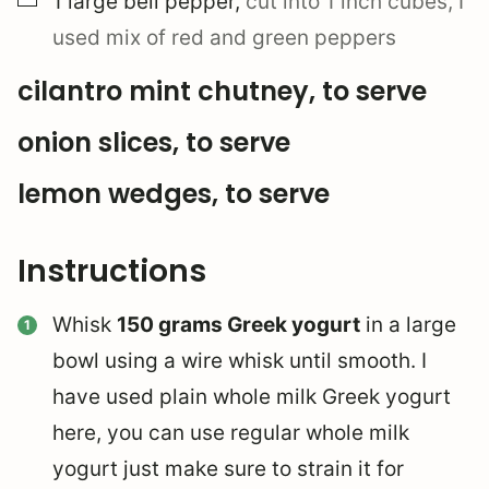
1
large
bell pepper
,
cut into 1 inch cubes, I
used mix of red and green peppers
cilantro mint chutney, to serve
onion slices, to serve
lemon wedges, to serve
Instructions
Whisk
150 grams Greek yogurt
in a large
bowl using a wire whisk until smooth. I
have used plain whole milk Greek yogurt
here, you can use regular whole milk
yogurt just make sure to strain it for