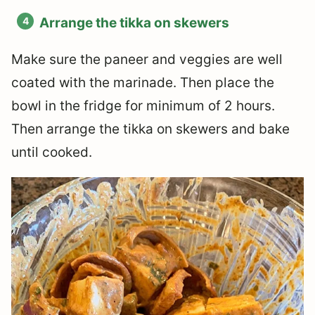
Arrange the tikka on skewers
Make sure the paneer and veggies are well
coated with the marinade. Then place the
bowl in the fridge for minimum of 2 hours.
Then arrange the tikka on skewers and bake
until cooked.