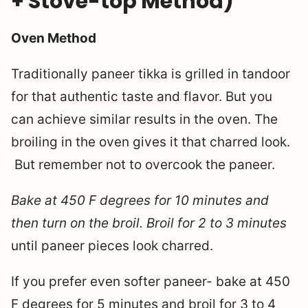
+ Stove-top Method)
Oven Method
Traditionally paneer tikka is grilled in tandoor
for that authentic taste and flavor. But you
can achieve similar results in the oven. The
broiling in the oven gives it that charred look.
But remember not to overcook the paneer.
Bake at 450 F degrees for 10 minutes and
then turn on the broil. Broil for 2 to 3 minutes
until paneer pieces look charred.
If you prefer even softer paneer- bake at 450
F degrees for 5 minutes and broil for 3 to 4