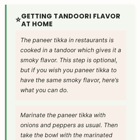
GETTING TANDOORI FLAVOR
AT HOME
The paneer tikka in restaurants is
cooked in a tandoor which gives it a
smoky flavor. This step is optional,
but if you wish you paneer tikka to
have the same smoky flavor, here’s
what you can do.
Marinate the paneer tikka with
onions and peppers as usual. Then
take the bowl with the marinated