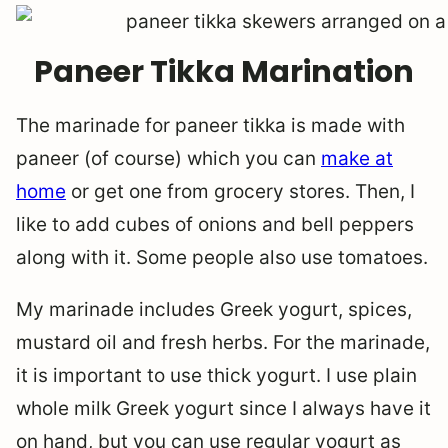
Paneer Tikka Marination
The marinade for paneer tikka is made with
paneer (of course) which you can
make at
home
or get one from grocery stores. Then, I
like to add cubes of onions and bell peppers
along with it. Some people also use tomatoes.
My marinade includes Greek yogurt, spices,
mustard oil and fresh herbs. For the marinade,
it is important to use thick yogurt. I use plain
whole milk Greek yogurt since I always have it
on hand, but you can use regular yogurt as