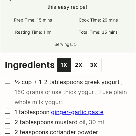
this easy recipe!
Prep Time:
15
minutes
mins
Cook Time:
20
minutes
mins
Resting Time:
1
hour
hr
Total Time:
35
minutes
mins
Servings:
5
Ingredients
1X
2X
3X
▢
½ cup
+ 1-2 tablespoons
greek yogurt
,
150 grams
or use thick yogurt, I use plain
whole milk yogurt
▢
1
tablespoon
ginger-garlic paste
▢
2
tablespoons
mustard oil
,
30 ml
▢
2
teaspoons
coriander powder