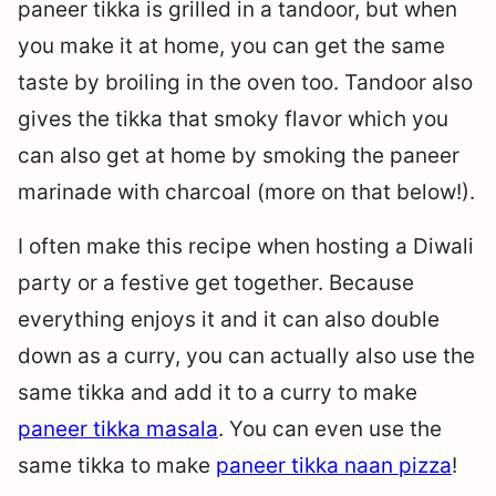
paneer tikka is grilled in a tandoor, but when
you make it at home, you can get the same
taste by broiling in the oven too. Tandoor also
gives the tikka that smoky flavor which you
can also get at home by smoking the paneer
marinade with charcoal (more on that below!).
I often make this recipe when hosting a Diwali
party or a festive get together. Because
everything enjoys it and it can also double
down as a curry, you can actually also use the
same tikka and add it to a curry to make
paneer tikka masala
. You can even use the
same tikka to make
paneer tikka naan pizza
!