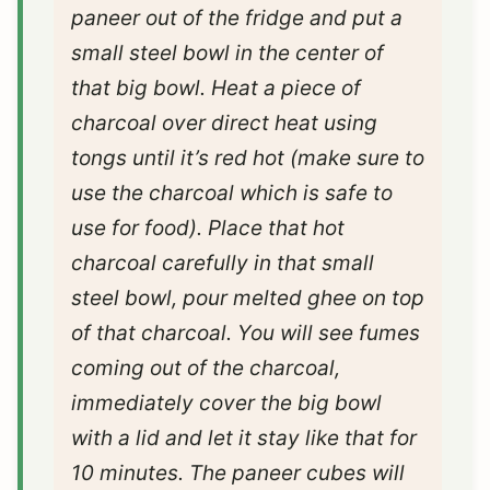
paneer out of the fridge and put a
small steel bowl in the center of
that big bowl. Heat a piece of
charcoal over direct heat using
tongs until it’s red hot (make sure to
use the charcoal which is safe to
use for food). Place that hot
charcoal carefully in that small
steel bowl, pour melted ghee on top
of that charcoal. You will see fumes
coming out of the charcoal,
immediately cover the big bowl
with a lid and let it stay like that for
10 minutes. The paneer cubes will