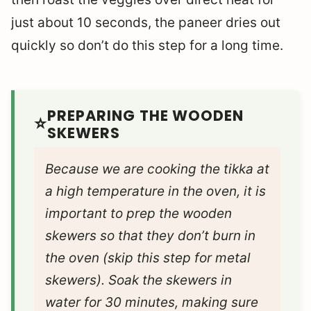
just about 10 seconds, the paneer dries out
quickly so don’t do this step for a long time.
PREPARING THE WOODEN
SKEWERS
Because we are cooking the tikka at
a high temperature in the oven, it is
important to prep the wooden
skewers so that they don’t burn in
the oven (skip this step for metal
skewers). Soak the skewers in
water for 30 minutes, making sure