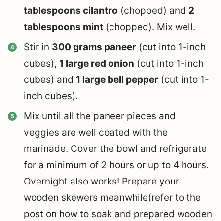
tablespoons cilantro
(chopped) and
2
tablespoons mint
(chopped). Mix well.
Stir in
300 grams paneer
(cut into 1-inch
cubes),
1 large red onion
(cut into 1-inch
cubes) and
1 large bell pepper
(cut into 1-
inch cubes).
Mix until all the paneer pieces and
veggies are well coated with the
marinade. Cover the bowl and refrigerate
for a minimum of 2 hours or up to 4 hours.
Overnight also works! Prepare your
wooden skewers meanwhile(refer to the
post on how to soak and prepared wooden